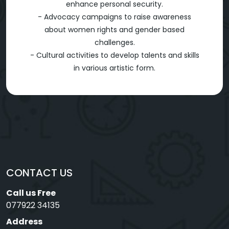
enhance personal security.
- Advocacy campaigns to raise awareness
about women rights and gender based
challenges.
- Cultural activities to develop talents and skills
in various artistic form.
CONTACT US
Call us Free
077922 34135
Address