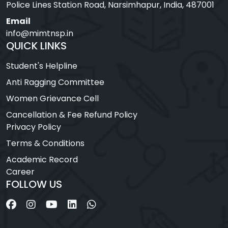
Police Lines Station Road, Narsimhapur, India, 487001
Email
info@mimtnsp.in
QUICK LINKS
Student's Helpline
Anti Ragging Committee
Women Grievance Cell
Cancellation & Fee Refund Policy
Privacy Policy
Terms & Conditions
Academic Record
Career
FOLLOW US