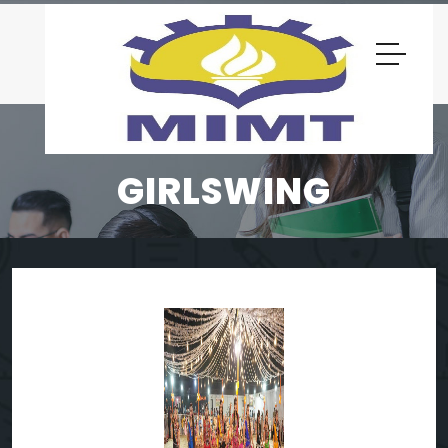
GIRLSWING