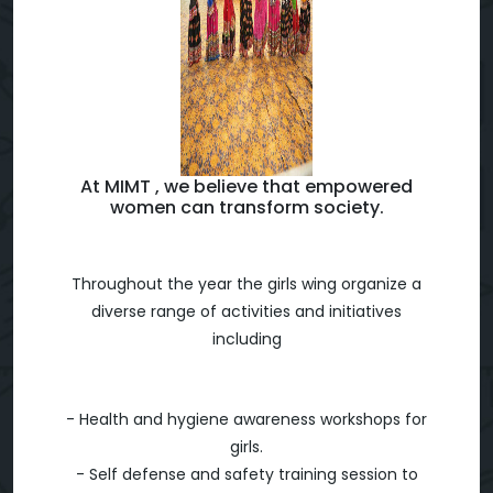
At MIMT , we believe that empowered
women can transform society.
Throughout the year the girls wing organize a
diverse range of activities and initiatives
including
- Health and hygiene awareness workshops for
girls.
- Self defense and safety training session to