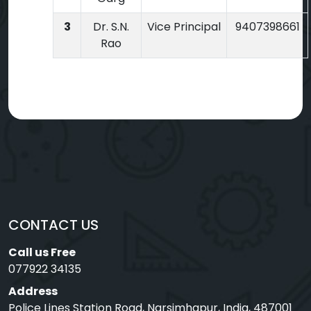
3
Dr. S.N.
Vice Principal
9407398661
Rao
CONTACT US
Call us Free
077922 34135
Address
Police Lines Station Road, Narsimhapur, India, 487001