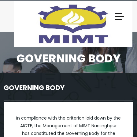
GOVERNING BODY
GOVERNING BODY
In compliance with the criterion laid down by the
AICTE, the Management of MIMT Narsinghpur
has constituted the Governing Body for the