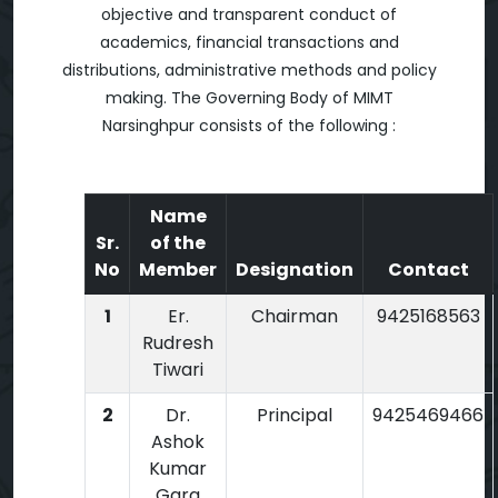
objective and transparent conduct of
academics, financial transactions and
distributions, administrative methods and policy
making. The Governing Body of MIMT
Narsinghpur consists of the following :
Name
Sr.
of the
No
Member
Designation
Contact
1
Er.
Chairman
9425168563
Rudresh
Tiwari
2
Dr.
Principal
9425469466
Ashok
Kumar
Garg