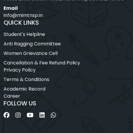
Email
info@mimtnsp.in
QUICK LINKS
Student's Helpline
Anti Ragging Committee
Women Grievance Cell
Cancellation & Fee Refund Policy
Privacy Policy
Terms & Conditions
Academic Record
Career
FOLLOW US