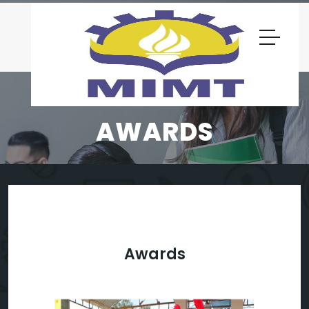
AWARDS
Awards