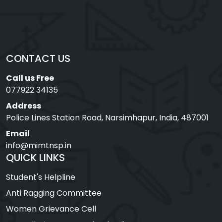
CONTACT US
Call us Free
077922 34135
Address
Police Lines Station Road, Narsimhapur, India, 487001
Email
info@mimtnsp.in
QUICK LINKS
Student's Helpline
Anti Ragging Committee
Women Grievance Cell